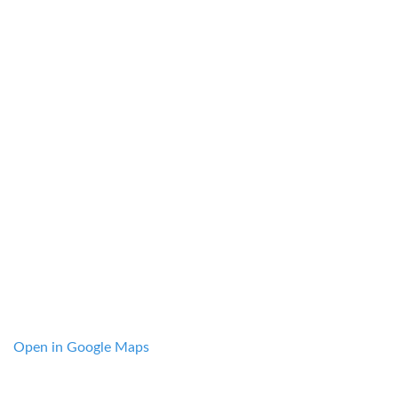
Open in Google Maps