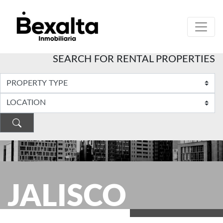
SEARCH FOR RENTAL PROPERTIES
JALISCO