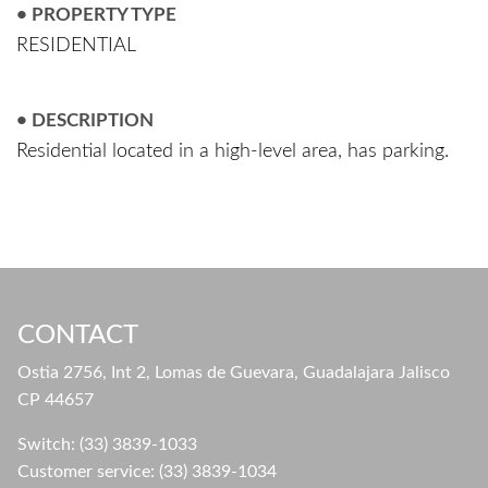
• PROPERTY TYPE
RESIDENTIAL
• DESCRIPTION
Residential located in a high-level area, has parking.
CONTACT
Ostia 2756, Int 2, Lomas de Guevara, Guadalajara Jalisco
CP 44657
Switch: (33) 3839-1033
Customer service: (33) 3839-1034