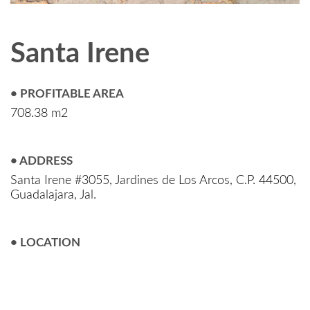
Santa Irene
• PROFITABLE AREA
708.38 m2
• ADDRESS
Santa Irene #3055, Jardines de Los Arcos, C.P. 44500,
Guadalajara, Jal.
• LOCATION