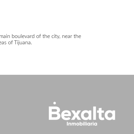
main boulevard of the city, near the
as of Tijuana.