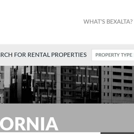
WHAT’S BEXALTA?
RCH FOR RENTAL PROPERTIES
FORNIA