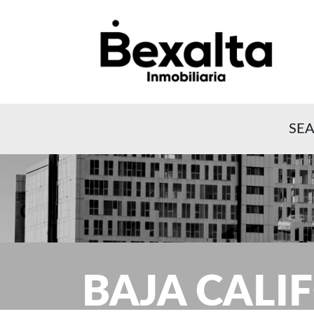
SEA
BAJA CALI