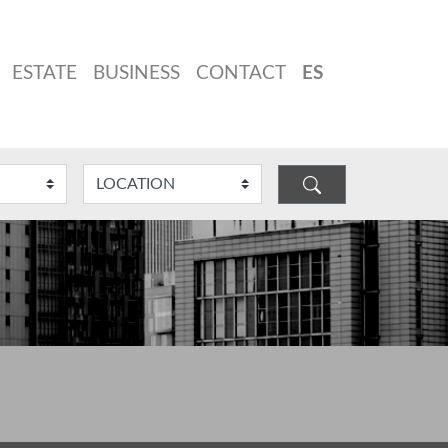
ESTATE
BUSINESS
CONTACT
ES