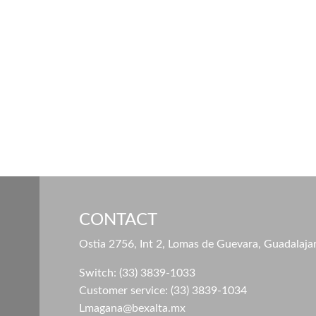
CONTACT
Ostia 2756, Int 2, Lomas de Guevara, Guadalaja
Switch: (33) 3839-1033
Customer service: (33) 3839-1034
Lmagana@bexalta.mx