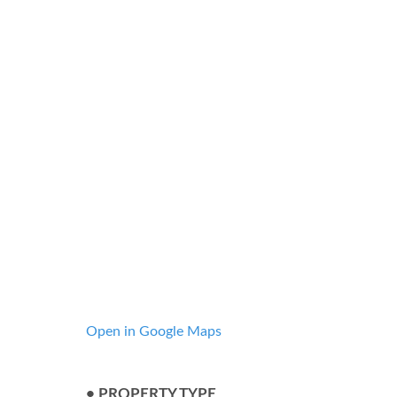
Open in Google Maps
• PROPERTY TYPE