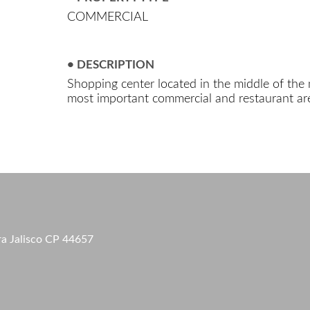
COMMERCIAL
• DESCRIPTION
Shopping center located in the middle of the 
most important commercial and restaurant are
ra Jalisco CP 44657