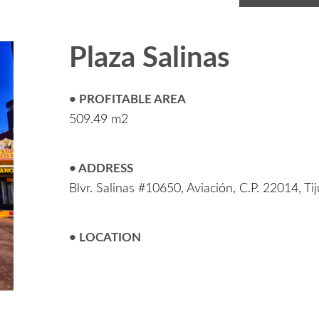
Plaza Salinas
• PROFITABLE AREA
509.49 m2
• ADDRESS
Blvr. Salinas #10650, Aviación, C.P. 22014, Ti
• LOCATION