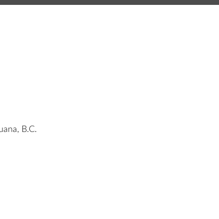
juana, B.C.